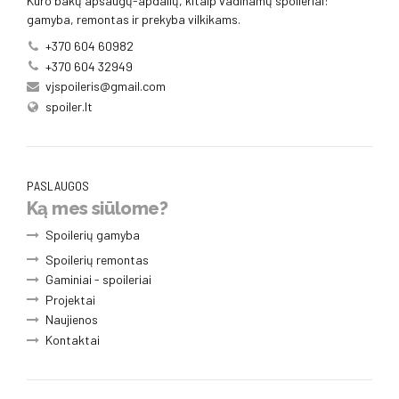
Kuro bakų apsaugų-apdailų, kitaip vadinamų spoileriai:
gamyba, remontas ir prekyba vilkikams.
+370 604 60982
+370 604 32949
vjspoileris@gmail.com
spoiler.lt
PASLAUGOS
Ką mes siūlome?
Spoilerių gamyba
Spoilerių remontas
Gaminiai - spoileriai
Projektai
Naujienos
Kontaktai