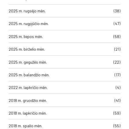
2025 m. rugsėjo mėn.
(38)
2025 m. rugpjūčio mėn.
(47)
2025 m. liepos mėn.
(58)
2025 m. birželio mėn.
(21)
2025 m. gegužės mėn.
(22)
2025 m. balandžio mėn.
(17)
2022 m. lapkričio mėn.
(4)
2018 m. gruodžio mėn.
(41)
2018 m. lapkričio mėn.
(59)
2018 m. spalio mėn.
(55)