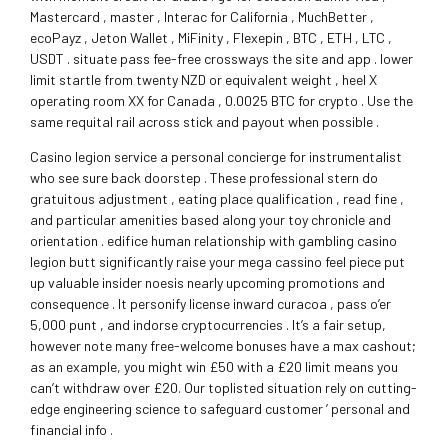
Mastercard , master , Interac for California , MuchBetter ,
ecoPayz , Jeton Wallet , MiFinity , Flexepin , BTC , ETH , LTC ,
USDT . situate pass fee-free crossways the site and app . lower
limit startle from twenty NZD or equivalent weight , heel X
operating room XX for Canada , 0.0025 BTC for crypto . Use the
same requital rail across stick and payout when possible .
Casino legion service a personal concierge for instrumentalist
who see sure back doorstep . These professional stern do
gratuitous adjustment , eating place qualification , read fine ,
and particular amenities based along your toy chronicle and
orientation . edifice human relationship with gambling casino
legion butt significantly raise your mega cassino feel piece put
up valuable insider noesis nearly upcoming promotions and
consequence . It personify license inward curacoa , pass o’er
5,000 punt , and indorse cryptocurrencies . It’s a fair setup,
however note many free-welcome bonuses have a max cashout;
as an example, you might win £50 with a £20 limit means you
can’t withdraw over £20. Our toplisted situation rely on cutting-
edge engineering science to safeguard customer ’ personal and
financial info .