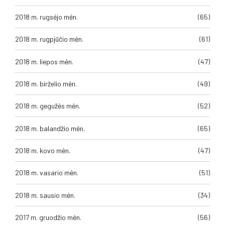
2018 m. rugsėjo mėn.
(65)
2018 m. rugpjūčio mėn.
(61)
2018 m. liepos mėn.
(47)
2018 m. birželio mėn.
(49)
2018 m. gegužės mėn.
(52)
2018 m. balandžio mėn.
(65)
2018 m. kovo mėn.
(47)
2018 m. vasario mėn.
(51)
2018 m. sausio mėn.
(34)
2017 m. gruodžio mėn.
(56)