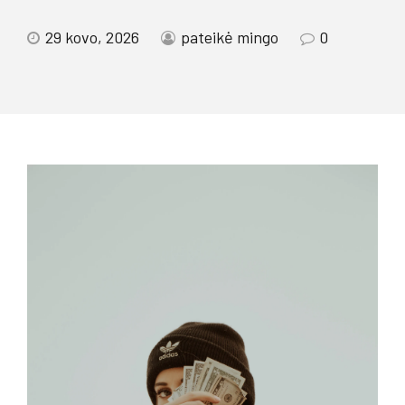
29 kovo, 2026
pateikė mingo
0