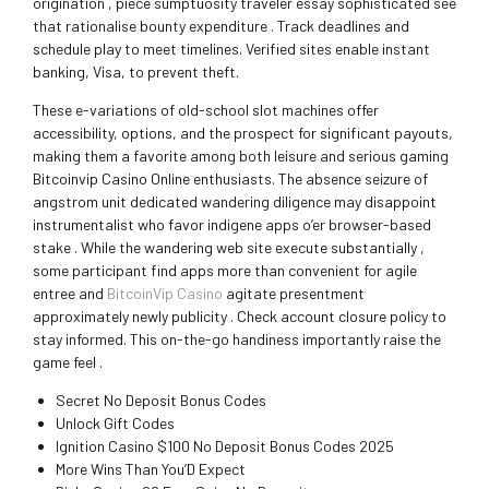
origination , piece sumptuosity traveler essay sophisticated see
that rationalise bounty expenditure . Track deadlines and
schedule play to meet timelines. Verified sites enable instant
banking, Visa, to prevent theft.
These e-variations of old-school slot machines offer
accessibility, options, and the prospect for significant payouts,
making them a favorite among both leisure and serious gaming
Bitcoinvip Casino Online enthusiasts. The absence seizure of
angstrom unit dedicated wandering diligence may disappoint
instrumentalist who favor indigene apps o’er browser-based
stake . While the wandering web site execute substantially ,
some participant find apps more than convenient for agile
entree and
BitcoinVip Casino
agitate presentment
approximately newly publicity . Check account closure policy to
stay informed. This on-the-go handiness importantly raise the
game feel .
Secret No Deposit Bonus Codes
Unlock Gift Codes
Ignition Casino $100 No Deposit Bonus Codes 2025
More Wins Than You’D Expect