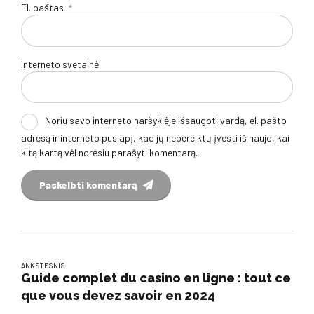
El. paštas
*
Interneto svetainė
Noriu savo interneto naršyklėje išsaugoti vardą, el. pašto
adresą ir interneto puslapį, kad jų nebereiktų įvesti iš naujo, kai
kitą kartą vėl norėsiu parašyti komentarą.
Paskelbti komentarą
ANKSTESNIS
Guide complet du casino en ligne : tout ce
que vous devez savoir en 2024