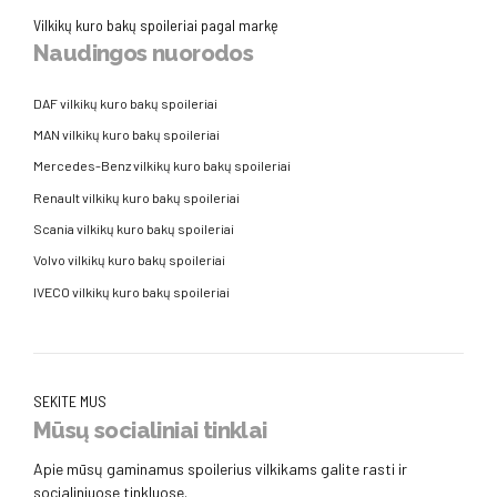
Vilkikų kuro bakų spoileriai pagal markę
Naudingos nuorodos
DAF vilkikų kuro bakų spoileriai
MAN vilkikų kuro bakų spoileriai
Mercedes-Benz vilkikų kuro bakų spoileriai
Renault vilkikų kuro bakų spoileriai
Scania vilkikų kuro bakų spoileriai
Volvo vilkikų kuro bakų spoileriai
IVECO vilkikų kuro bakų spoileriai
SEKITE MUS
Mūsų socialiniai tinklai
Apie mūsų gaminamus spoilerius vilkikams galite rasti ir
socialiniuose tinkluose.