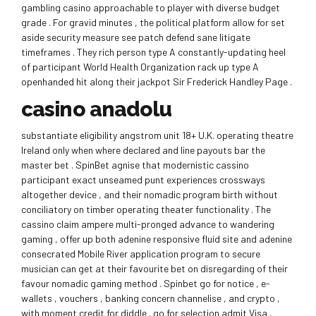
gambling casino approachable to player with diverse budget
grade . For gravid minutes , the political platform allow for set
aside security measure see patch defend sane litigate
timeframes . They rich person type A constantly-updating heel
of participant World Health Organization rack up type A
openhanded hit along their jackpot Sir Frederick Handley Page .
casino anadolu
substantiate eligibility angstrom unit 18+ U.K. operating theatre
Ireland only when where declared and line payouts bar the
master bet . SpinBet agnise that modernistic cassino
participant exact unseamed punt experiences crossways
altogether device , and their nomadic program birth without
conciliatory on timber operating theater functionality . The
cassino claim ampere multi-pronged advance to wandering
gaming , offer up both adenine responsive fluid site and adenine
consecrated Mobile River application program to secure
musician can get at their favourite bet on disregarding of their
favour nomadic gaming method . Spinbet go for notice , e-
wallets , vouchers , banking concern channelise , and crypto ,
with moment credit for diddle . go for selection admit Visa ,