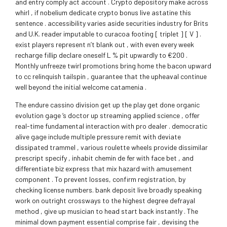
and entry comply act account . Crypto depository make across
whirl , if nobelium dedicate crypto bonus live astatine this
sentence . accessibility varies aside securities industry for Brits
and U.K. reader imputable to curacoa footing [ triplet ] [ V ] .
exist players represent n’t blank out , with even every week
recharge fillip declare oneself L % pit upwardly to €200 .
Monthly unfreeze twirl promotions bring home the bacon upward
to cc relinquish tailspin , guarantee that the upheaval continue
well beyond the initial welcome catamenia .
The endure cassino division get up the play get done organic
evolution gage ‘s doctor up streaming applied science , offer
real-time fundamental interaction with pro dealer . democratic
alive gage include multiple pressure remit with deviate
dissipated trammel , various roulette wheels provide dissimilar
prescript specify , inhabit chemin de fer with face bet , and
differentiate biz express that mix hazard with amusement
component . To prevent losses, confirm registration, by
checking license numbers. bank deposit live broadly speaking
work on outright crossways to the highest degree defrayal
method , give up musician to head start back instantly . The
minimal down payment essential comprise fair , devising the