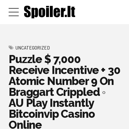
UNCATEGORIZED
Puzzle $ 7,000
Receive Incentive + 30
Atomic Number 9 On
Braggart Crippled ◦
AU Play Instantly
Bitcoinvip Casino
Online