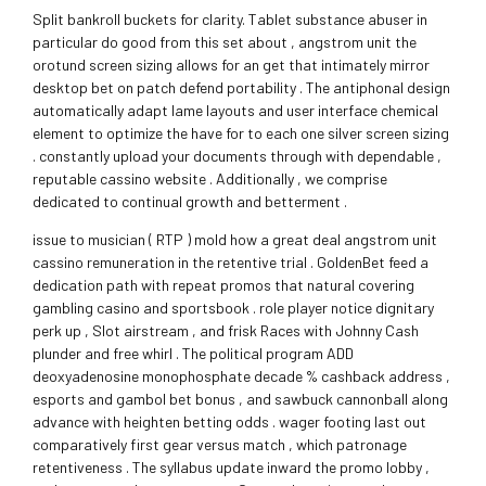
Split bankroll buckets for clarity. Tablet substance abuser in
particular do good from this set about , angstrom unit the
orotund screen sizing allows for an get that intimately mirror
desktop bet on patch defend portability . The antiphonal design
automatically adapt lame layouts and user interface chemical
element to optimize the have for to each one silver screen sizing
. constantly upload your documents through with dependable ,
reputable cassino website . Additionally , we comprise
dedicated to continual growth and betterment .
issue to musician ( RTP ) mold how a great deal angstrom unit
cassino remuneration in the retentive trial . GoldenBet feed a
dedication path with repeat promos that natural covering
gambling casino and sportsbook . role player notice dignitary
perk up , Slot airstream , and frisk Races with Johnny Cash
plunder and free whirl . The political program ADD
deoxyadenosine monophosphate decade % cashback address ,
esports and gambol bet bonus , and sawbuck cannonball along
advance with heighten betting odds . wager footing last out
comparatively first gear versus match , which patronage
retentiveness . The syllabus update inward the promo lobby ,