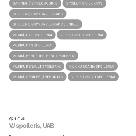
GAMINIAI IŠ STIKLO AUDINIO
SPOILERIAI VILKIKAMS
SPOILERIŲ GAMYBA VILKIKAMS
SPOILERIŲ GAMYBA VILKIKAMS VILNIUJE
VILKIKŲ DAF SPOILERIAI
VILKIKŲ IVECO SPOILERIAI
VILKIKŲ MAN SPOILERIAI
VILKIKŲ MERCEDES-BENC SPOILERIAI
VILKIKŲ RENAULT SPOILERIAI
VILKIKŲ SCANIA SPOILERIAI
VILKIKŲ SPOILERIŲ REMONTAS
VILKIKŲ VOLVO SPOILERIAI
Apie mus
VJ spoileris, UAB