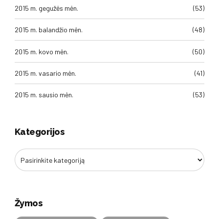
2015 m. gegužės mėn.
(53)
2015 m. balandžio mėn.
(48)
2015 m. kovo mėn.
(50)
2015 m. vasario mėn.
(41)
2015 m. sausio mėn.
(53)
Kategorijos
Žymos