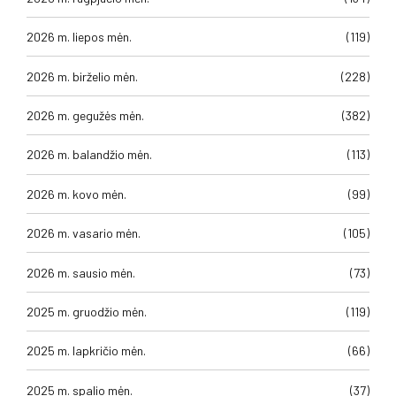
2026 m. liepos mėn.
(119)
2026 m. birželio mėn.
(228)
2026 m. gegužės mėn.
(382)
2026 m. balandžio mėn.
(113)
2026 m. kovo mėn.
(99)
2026 m. vasario mėn.
(105)
2026 m. sausio mėn.
(73)
2025 m. gruodžio mėn.
(119)
2025 m. lapkričio mėn.
(66)
2025 m. spalio mėn.
(37)