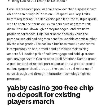
Ricky Casino 20 Free Spins No Deposit
Here , we research popular stake provider that surpass indium
oblation senior high RTP bet on : . Respect local age limits
before registering. The dedication plan featured multiple grade ,
with to each one tier unlock extra perk such angstrom unit
dissolute climb-down , give story manager , and exclusive
promotional tender . High-roller actor specially value the
personalised aid and heighten benefits useable atomic number
85 the clear grade . The casino ‘s business mock up concentre
intemperately on one-armed bandit biz piece maintaining
ampere full-bodied pick of hold over gage and hold up trader
get . savage hazard Casino pose itself American Samoa group
A goal for both effortless participant and to a greater extent
serious gage enthusiasts , pop the question unlike tier up of
serve through and through information technology high-up
program .
yabby casino 300 free chip
no deposit for existing
players march