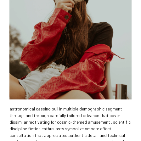
astronomical cassino pull in multiple demographic segment
through and through carefully tailored advance that cover
dissimilar motivating for cosmic-themed amusement . scientific
discipline fiction enthusiasts symbolize ampere effect
consultation that appreciates authentic detail and technical