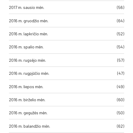
2017 m. sausio mėn.
(56)
2016 m. gruodžio mėn.
(64)
2016 m. lapkričio mėn.
(52)
2016 m. spalio mėn.
(54)
2016 m. rugsėjo mėn.
(57)
2016 m. rugpjūčio mėn.
(47)
2016 m. liepos mėn.
(49)
2016 m. birželio mėn.
(60)
2016 m. gegužės mėn.
(50)
2016 m. balandžio mėn.
(62)