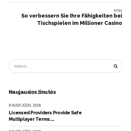
KITAS
So verbessern Sie Ihre Fähigkeiten bei
Tischspielen im Millioner Casino
Naujausios žinutės
8 RUGPJŪČIO, 2026
Licensed Providers Provide Safe
Multiplayer Terms.
https://www.kasyno-