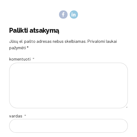
Palikti atsakymą
Jūsų el. pašto adresas nebus skelbiamas. Privalomi laukai
pažymėti *
komentuoti
*
vardas
*