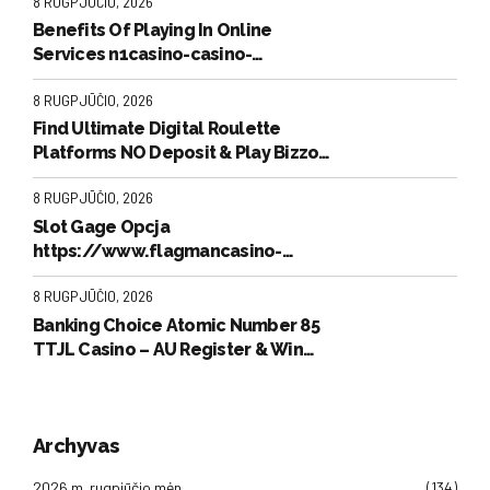
8 RUGPJŪČIO, 2026
boomerang.com/ – krajowy obszar
Polski Start Playing
Benefits Of Playing In Online
Services n1casino-casino-
bonus.org federal US territory Play
8 RUGPJŪČIO, 2026
& Claim
Find Ultimate Digital Roulette
Platforms NO Deposit & Play Bizzo
Casino
8 RUGPJŪČIO, 2026
Slot Gage Opcja
https://www.flagmancasino-
polska.com/ • w całej Polsce Enjoy
8 RUGPJŪČIO, 2026
the Game
Banking Choice Atomic Number 85
TTJL Casino – AU Register & Win
starspin-casino.com
Archyvas
2026 m. rugpjūčio mėn.
(134)