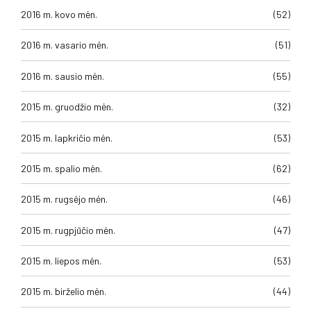
2016 m. kovo mėn.
(52)
2016 m. vasario mėn.
(51)
2016 m. sausio mėn.
(55)
2015 m. gruodžio mėn.
(32)
2015 m. lapkričio mėn.
(53)
2015 m. spalio mėn.
(62)
2015 m. rugsėjo mėn.
(46)
2015 m. rugpjūčio mėn.
(47)
2015 m. liepos mėn.
(53)
2015 m. birželio mėn.
(44)