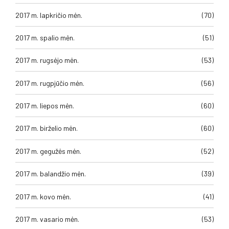
2017 m. lapkričio mėn.
(70)
2017 m. spalio mėn.
(51)
2017 m. rugsėjo mėn.
(53)
2017 m. rugpjūčio mėn.
(56)
2017 m. liepos mėn.
(60)
2017 m. birželio mėn.
(60)
2017 m. gegužės mėn.
(52)
2017 m. balandžio mėn.
(39)
2017 m. kovo mėn.
(41)
2017 m. vasario mėn.
(53)